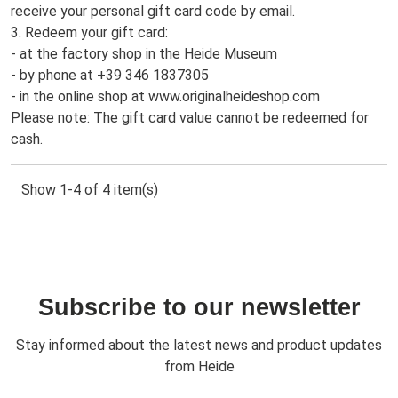
receive your personal gift card code by email.
3. Redeem your gift card:
- at the factory shop in the Heide Museum
- by phone at +39 346 1837305
- in the online shop at www.originalheideshop.com
Please note: The gift card value cannot be redeemed for
cash.
Show 1-4 of 4 item(s)
Subscribe to our newsletter
Stay informed about the latest news and product updates
from Heide