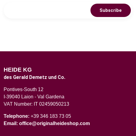
Subscribe
HEIDE KG
des Gerald Demetz und Co.
Pontives-South 12
I-39040 Laion - Val Gardena
VAT Number: IT 02459050213
Telephone:
+39 346 183 73 05
Email:
office@originalheideshop.com