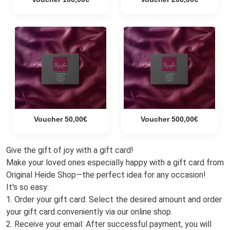
Voucher 50,00€
Voucher 500,00€
Give the gift of joy with a gift card!
Make your loved ones especially happy with a gift card from
Original Heide Shop—the perfect idea for any occasion!
It's so easy:
1. Order your gift card: Select the desired amount and order
your gift card conveniently via our online shop.
2. Receive your email: After successful payment, you will