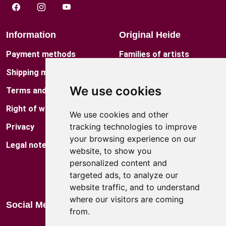
Information
Original Heide
Payment methods
Families of artists
Shipping method
Contact
We use cookies
Terms and conditions
Museum
Right of withdrawal
Factory Shop
We use cookies and other
tracking technologies to improve
Privacy
Locations
your browsing experience on our
Legal notes
Blog
website, to show you
personalized content and
Catalog
targeted ads, to analyze our
website traffic, and to understand
where our visitors are coming
Social Media
from.