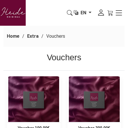
EN
Home
Extra
Vouchers
Vouchers
Voucher 100,00€
Voucher 200,00€