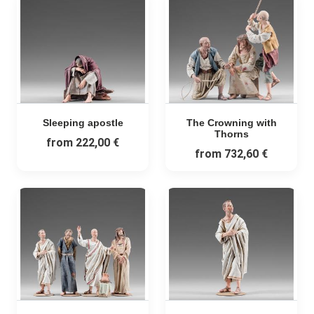
Sleeping apostle
The Crowning with
Thorns
from
222,00 €
from
732,60 €