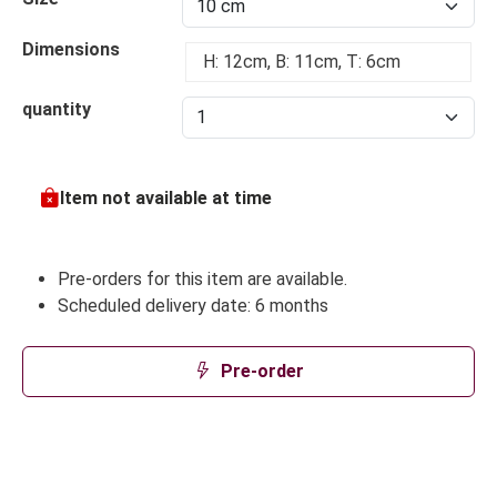
Dimensions
H: 12cm, B: 11cm, T: 6cm
quantity
Item not available at time
Pre-orders for this item are available.
Scheduled delivery date: 6 months
Pre-order