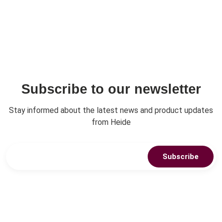
Subscribe to our newsletter
Stay informed about the latest news and product updates
from Heide
Subscribe