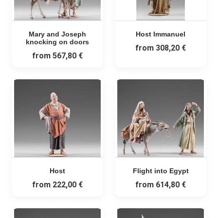
Mary and Joseph
Host Immanuel
knocking on doors
from
308,20 €
from
567,80 €
Host
Flight into Egypt
from
222,00 €
from
614,80 €