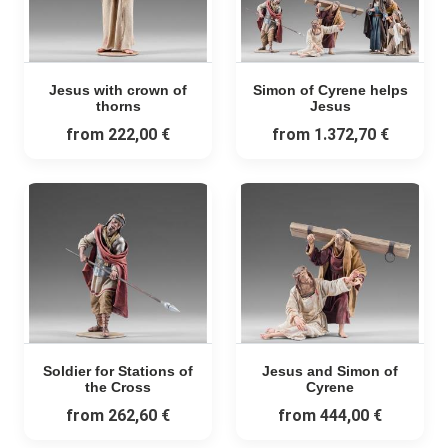
Jesus with crown of
Simon of Cyrene helps
thorns
Jesus
from
222,00 €
from
1.372,70 €
Soldier for Stations of
Jesus and Simon of
the Cross
Cyrene
from
262,60 €
from
444,00 €