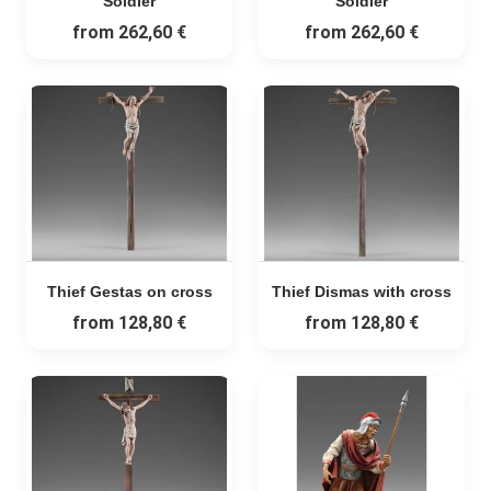
Soldier
Soldier
from
262,60 €
from
262,60 €
Thief Gestas on cross
Thief Dismas with cross
from
128,80 €
from
128,80 €