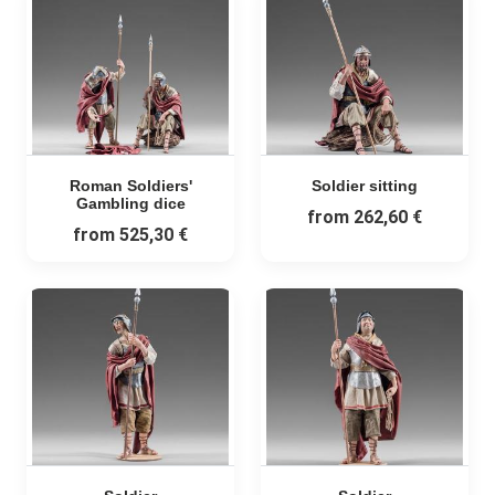
Roman Soldiers'
Soldier sitting
Gambling dice
from
262,60 €
from
525,30 €