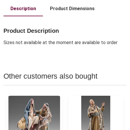
Description
Product Dimensions
Product Description
Sizes not available at the moment are available to order
Other customers also bought