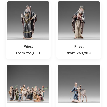
Priest
Priest
from
255,00 €
from
263,20 €