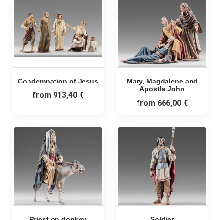
Condemnation of Jesus
Mary, Magdalene and
Apostle John
from
913,40 €
from
666,00 €
Priest on donkey
Soldier