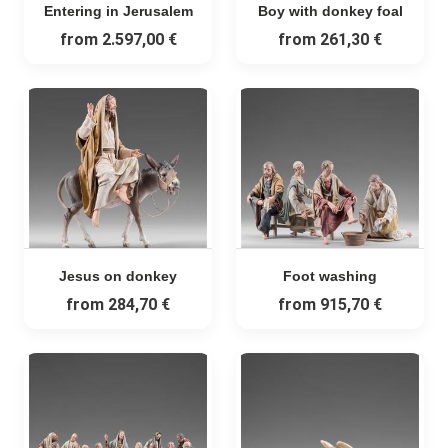
Entering in Jerusalem
Boy with donkey foal
from
2.597,00 €
from
261,30 €
Jesus on donkey
Foot washing
from
284,70 €
from
915,70 €