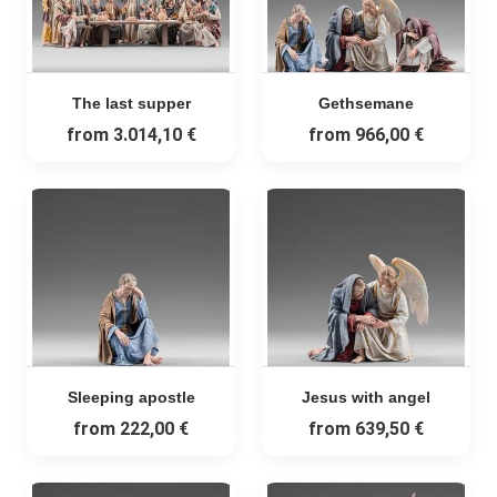
The last supper
Gethsemane
from
3.014,10 €
from
966,00 €
Sleeping apostle
Jesus with angel
from
222,00 €
from
639,50 €