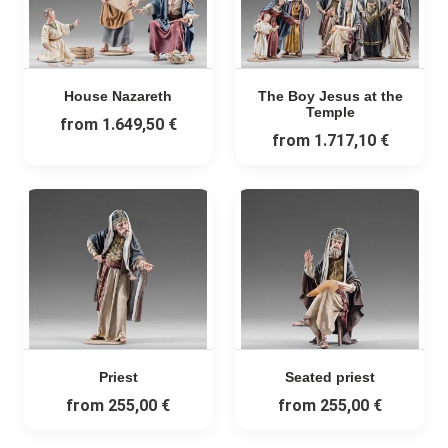
House Nazareth
The Boy Jesus at the
Temple
from
1.649,50 €
from
1.717,10 €
Priest
Seated priest
from
255,00 €
from
255,00 €