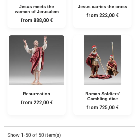
Jesus meets the
Jesus carries the cross
women of Jerusalem
from
222,00 €
from
888,00 €
Resurrection
Roman Soldiers'
Gambling dice
from
222,00 €
from
725,00 €
Show 1-50 of 50 item(s)