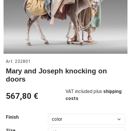
Art: 232801
Mary and Joseph knocking on
doors
VAT included plus
shipping
567,80 €
costs
Finish
Size