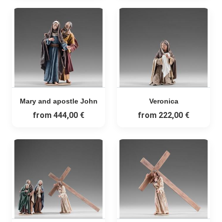
Mary and apostle John
Veronica
from
444,00 €
from
222,00 €