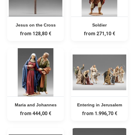
Jesus on the Cross
Soldier
from
128,80 €
from
271,10 €
Maria and Johannes
Entering in Jerusalem
from
444,00 €
from
1.996,70 €