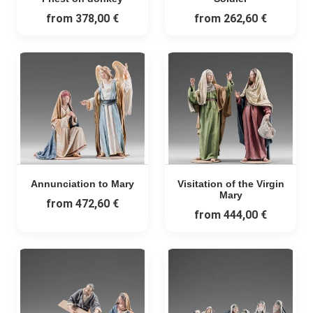
from
378,00 €
from
262,60 €
Annunciation to Mary
Visitation of the Virgin
Mary
from
472,60 €
from
444,00 €