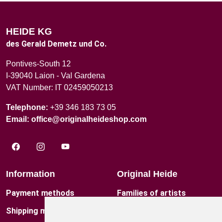
HEIDE KG
des Gerald Demetz und Co.
Pontives-South 12
I-39040 Laion - Val Gardena
VAT Number: IT 02459050213
Telephone:
+39 346 183 73 05
Email:
office@originalheideshop.com
Information
Original Heide
Payment methods
Families of artists
Shipping method
Contact