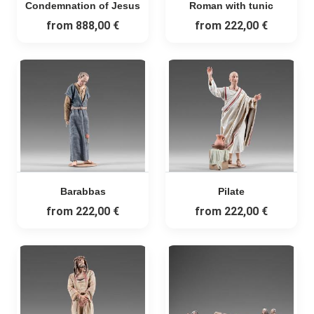
Condemnation of Jesus
Roman with tunic
from
888,00 €
from
222,00 €
Barabbas
Pilate
from
222,00 €
from
222,00 €