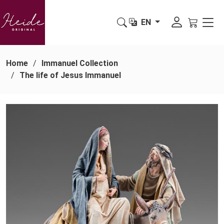
EN
Home
Immanuel Collection
The life of Jesus Immanuel