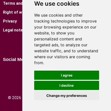
We use cookies
Terms and conditions
Museum
Right of withdrawal
Factory Shop
We use cookies and other
tracking technologies to improve
Privacy
Locations
your browsing experience on our
Legal notes
Blog
website, to show you
personalized content and
Catalog
targeted ads, to analyze our
website traffic, and to understand
where our visitors are coming
Social Media
from.
I agree
We accept:
I decline
Change my preferences
©
2026
HEIDE KG des Gerald Demetz und Co. -
VAT
Number: IT 02459050213